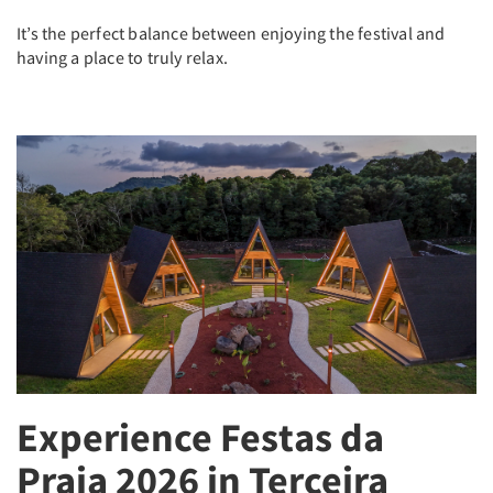
It’s the perfect balance between enjoying the festival and
having a place to truly relax.
Experience Festas da
Praia 2026 in Terceira