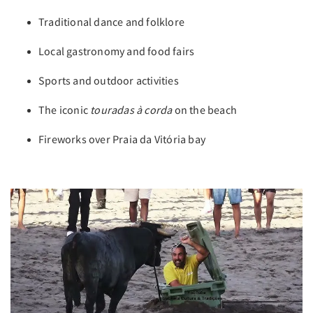
Traditional dance and folklore
Local gastronomy and food fairs
Sports and outdoor activities
The iconic
touradas à corda
on the beach
Fireworks over Praia da Vitória bay