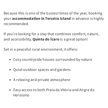
Because this is one of the busiest times of the year, booking
your
accommodation in Terceira Island
in advance is highly
recommended.
If you’re looking for a stay that combines comfort, nature,
and accessibility,
Quinta do Ícaro
is a great option!
Set in a peaceful rural environment, it offers:
Cozy countryside houses surrounded by nature
Quiet outdoor spaces and gardens
A relaxing and private atmosphere
Easy access to both Praia da Vitória and Angra do
Heroísmo