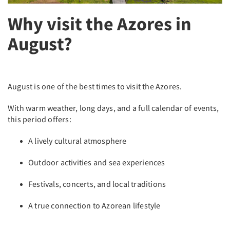
Why visit the Azores in
August?
August is one of the best times to visit the Azores.
With warm weather, long days, and a full calendar of events,
this period offers:
A lively cultural atmosphere
Outdoor activities and sea experiences
Festivals, concerts, and local traditions
A true connection to Azorean lifestyle