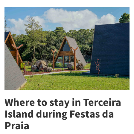
Where to stay in Terceira
Island during Festas da
Praia