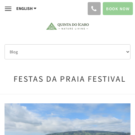
ENGLISH
BOOK NOW
Toggle
navigation
FESTAS DA PRAIA FESTIVAL