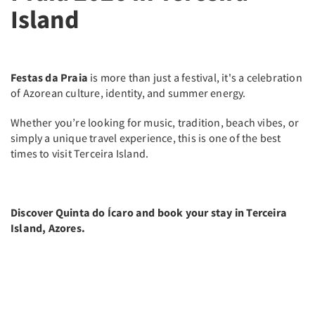
Island
Festas da Praia
is more than just a festival, it's a celebration
of Azorean culture, identity, and summer energy.
Whether you’re looking for music, tradition, beach vibes, or
simply a unique travel experience, this is one of the best
times to visit Terceira Island.
Discover Quinta do Ícaro and book your stay in Terceira
Island, Azores.