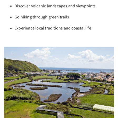
Discover volcanic landscapes and viewpoints
Go hiking through green trails
Experience local traditions and coastal life