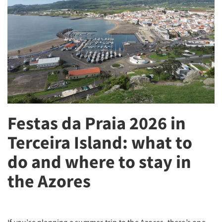
Festas da Praia 2026 in
Terceira Island: what to
do and where to stay in
the Azores
If you’re planning a summer trip to the Azores, there’s one