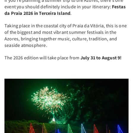
event you should definitely include in your itinerary:
Festas
da Praia 2026 in Terceira Island
.
Taking place in the coastal city of Praia da Vitória, this is one
of the biggest and most vibrant summer festivals in the
Azores, bringing together music, culture, tradition, and
seaside atmosphere.
The 2026 edition will take place from
July 31 to August 9!