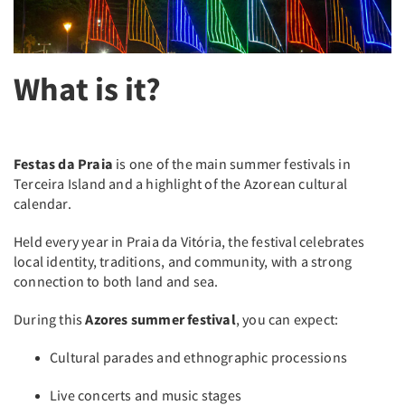
What is it?
Festas da Praia
is one of the main summer festivals in
Terceira Island and a highlight of the Azorean cultural
calendar.
Held every year in Praia da Vitória, the festival celebrates
local identity, traditions, and community, with a strong
connection to both land and sea.
During this
Azores summer festival
, you can expect:
Cultural parades and ethnographic processions
Live concerts and music stages