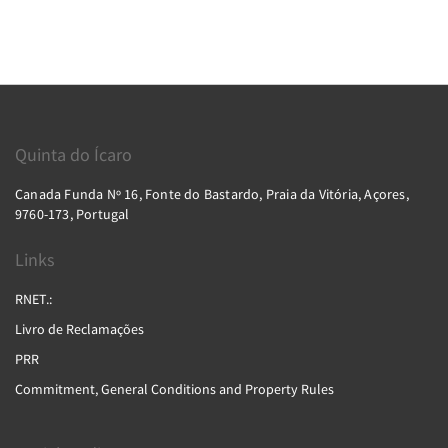
Quinta do Ícaro
Canada Funda Nº 16, Fonte do Bastardo, Praia da Vitória, Açores,
9760-173, Portugal
Links
RNET.:
Livro de Reclamações
PRR
Commitment, General Conditions and Property Rules