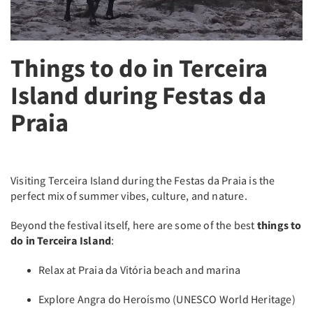
Things to do in Terceira
Island during Festas da
Praia
Visiting Terceira Island during the Festas da Praia is the
perfect mix of summer vibes, culture, and nature.
Beyond the festival itself, here are some of the best
things to
do in Terceira Island
:
Relax at Praia da Vitória beach and marina
Explore Angra do Heroísmo (UNESCO World Heritage)