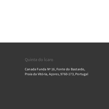
Quinta do Ícaro
Canada Funda Nº 16, Fonte do Bastardo,
Praia da Vitória, Açores, 9760-173, Portugal