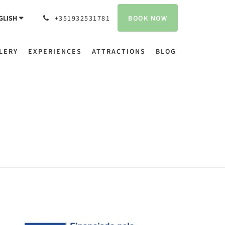
BOOK NOW
GLISH
+351932531781
LERY
EXPERIENCES
ATTRACTIONS
BLOG