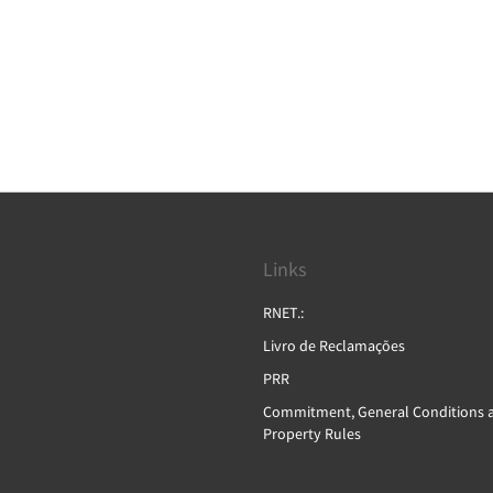
Links
RNET.:
Livro de Reclamações
PRR
Commitment, General Conditions 
Property Rules