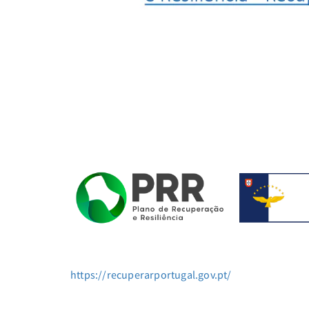
https://recuperarportugal.gov.pt/