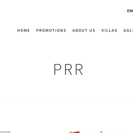
EN
HOME
PROMOTIONS
ABOUT US
VILLAS
GAL
PRR