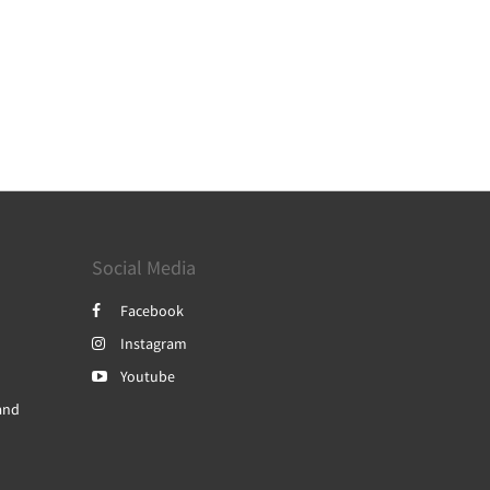
Social Media
Facebook
Instagram
Youtube
and