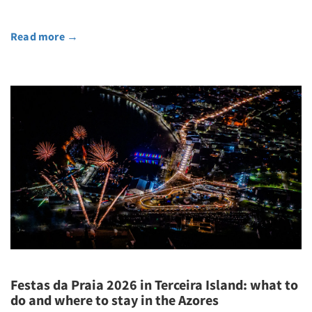
Read more
→
Festas da Praia 2026 in Terceira Island: what to
do and where to stay in the Azores