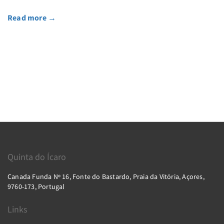
Read more
→
Quinta do Ícaro
Canada Funda Nº 16, Fonte do Bastardo, Praia da Vitória, Açores,
9760-173, Portugal
Links