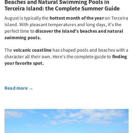
Beaches and Natural Swimming Pools in
Terceira Island: the Complete Summer Guide
August is typically the
hottest month of the year
on Terceira
Island. With pleasant temperatures and long days, it's the
perfect time to
discover the island's beaches and natural
swimming pools.
The
volcanic coastline
has shaped pools and beaches with a
character all their own. Here's the complete guide to
finding
your favorite spot.
Read more
→