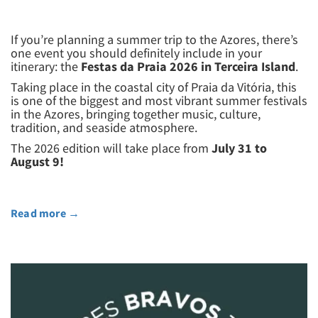
If you’re planning a summer trip to the Azores, there’s
one event you should definitely include in your
itinerary: the
Festas da Praia 2026 in Terceira Island
.
Taking place in the coastal city of Praia da Vitória, this
is one of the biggest and most vibrant summer festivals
in the Azores, bringing together music, culture,
tradition, and seaside atmosphere.
The 2026 edition will take place from
July 31 to
August 9!
Read more
→