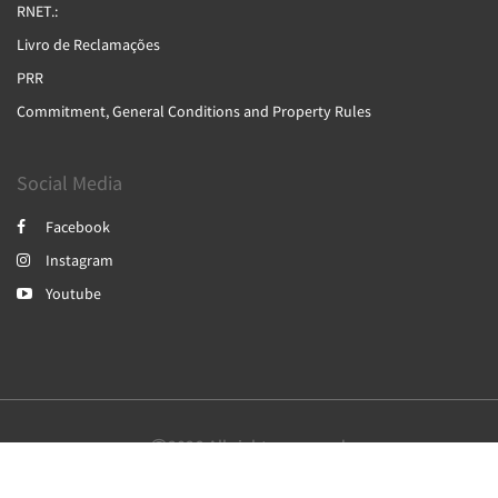
RNET.:
Livro de Reclamações
PRR
Commitment, General Conditions and Property Rules
Social Media
Facebook
Instagram
Youtube
2026
All rights reserved
English
Português