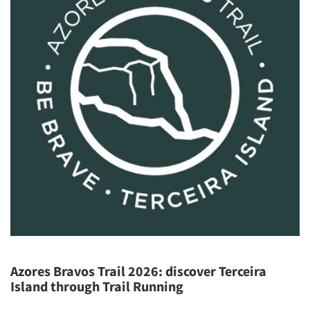
Azores Bravos Trail 2026: discover Terceira
Island through Trail Running