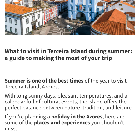
What to visit in Terceira Island during summer:
a guide to making the most of your trip
Summer is one of the best times
of the year to visit
Terceira Island, Azores.
With long sunny days, pleasant temperatures, and a
calendar full of cultural events, the island offers the
perfect balance between nature, tradition, and leisure.
If you're planning a
holiday in the Azores
, here are
some of the
places and experiences
you shouldn't
miss.