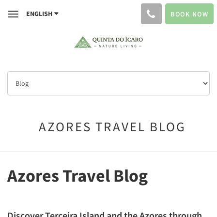
ENGLISH
BOOK NOW
Toggle
navigation
AZORES TRAVEL BLOG
Azores Travel Blog
Discover Terceira Island and the Azores through