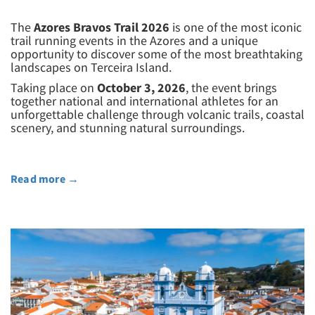
The
Azores Bravos Trail 2026
is one of the most iconic
trail running events in the Azores and a unique
opportunity to discover some of the most breathtaking
landscapes on Terceira Island.
Taking place on
October 3, 2026
, the event brings
together national and international athletes for an
unforgettable challenge through volcanic trails, coastal
scenery, and stunning natural surroundings.
Read more
→