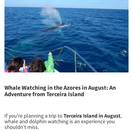
Whale Watching in the Azores in August: An
Adventure from Terceira Island
If you're planning a trip to
Terceira Island in August
,
whale and dolphin watching is an experience you
shouldn't miss.