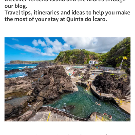
our blog.
Travel tips, itineraries and ideas to help you make
the most of your stay at Quinta do Ícaro.