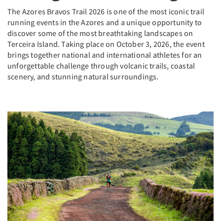
The Azores Bravos Trail 2026 is one of the most iconic trail
running events in the Azores and a unique opportunity to
discover some of the most breathtaking landscapes on
Terceira Island. Taking place on October 3, 2026, the event
brings together national and international athletes for an
unforgettable challenge through volcanic trails, coastal
scenery, and stunning natural surroundings.