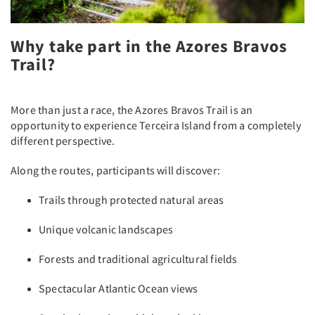
Why take part in the Azores Bravos
Trail?
More than just a race, the Azores Bravos Trail is an
opportunity to experience Terceira Island from a completely
different perspective.
Along the routes, participants will discover:
Trails through protected natural areas
Unique volcanic landscapes
Forests and traditional agricultural fields
Spectacular Atlantic Ocean views