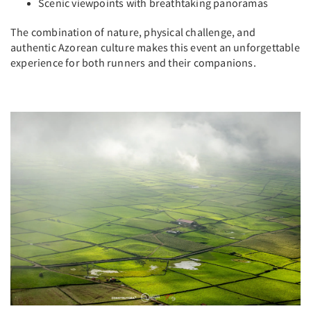
Scenic viewpoints with breathtaking panoramas
The combination of nature, physical challenge, and
authentic Azorean culture makes this event an unforgettable
experience for both runners and their companions.