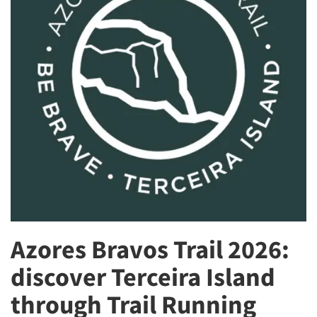
Azores Bravos Trail 2026:
discover Terceira Island
through Trail Running