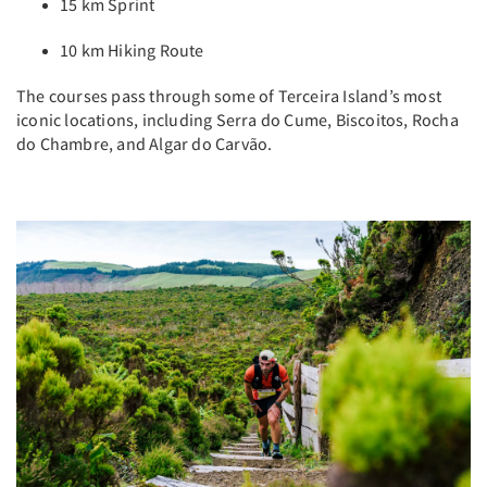
15 km Sprint
10 km Hiking Route
The courses pass through some of Terceira Island’s most
iconic locations, including Serra do Cume, Biscoitos, Rocha
do Chambre, and Algar do Carvão.