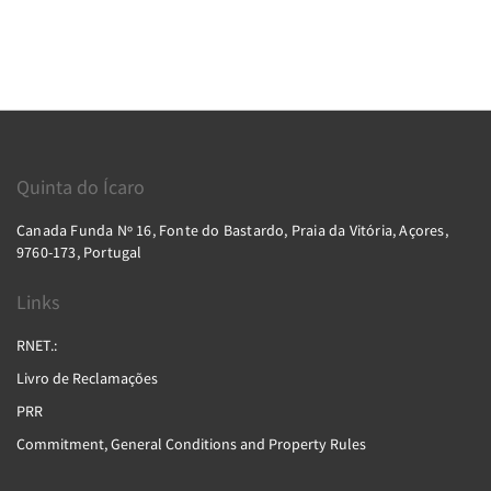
Quinta do Ícaro
Canada Funda Nº 16, Fonte do Bastardo, Praia da Vitória, Açores,
9760-173, Portugal
Links
RNET.:
Livro de Reclamações
PRR
Commitment, General Conditions and Property Rules