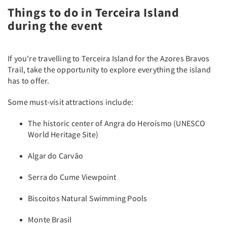
Things to do in Terceira Island
during the event
If you're travelling to Terceira Island for the Azores Bravos
Trail, take the opportunity to explore everything the island
has to offer.
Some must-visit attractions include:
The historic center of Angra do Heroísmo (UNESCO
World Heritage Site)
Algar do Carvão
Serra do Cume Viewpoint
Biscoitos Natural Swimming Pools
Monte Brasil