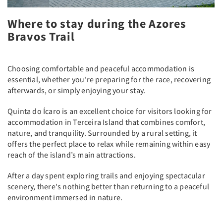
Where to stay during the Azores
Bravos Trail
Choosing comfortable and peaceful accommodation is
essential, whether you're preparing for the race, recovering
afterwards, or simply enjoying your stay.
Quinta do Ícaro is an excellent choice for visitors looking for
accommodation in Terceira Island that combines comfort,
nature, and tranquility. Surrounded by a rural setting, it
offers the perfect place to relax while remaining within easy
reach of the island’s main attractions.
After a day spent exploring trails and enjoying spectacular
scenery, there's nothing better than returning to a peaceful
environment immersed in nature.