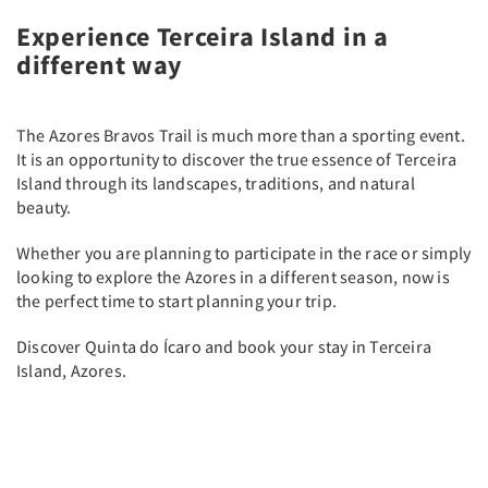
Experience Terceira Island in a
different way
The Azores Bravos Trail is much more than a sporting event.
It is an opportunity to discover the true essence of Terceira
Island through its landscapes, traditions, and natural
beauty.
Whether you are planning to participate in the race or simply
looking to explore the Azores in a different season, now is
the perfect time to start planning your trip.
Discover Quinta do Ícaro and book your stay in Terceira
Island, Azores.