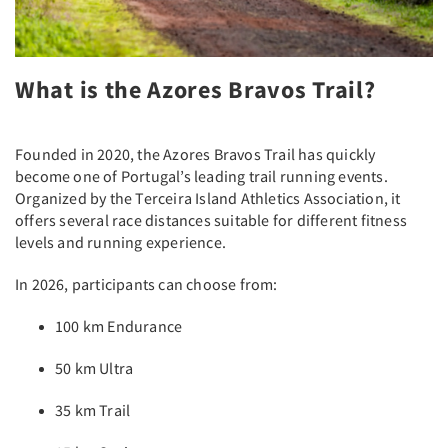
What is the Azores Bravos Trail?
Founded in 2020, the Azores Bravos Trail has quickly
become one of Portugal’s leading trail running events.
Organized by the Terceira Island Athletics Association, it
offers several race distances suitable for different fitness
levels and running experience.
In 2026, participants can choose from:
100 km Endurance
50 km Ultra
35 km Trail