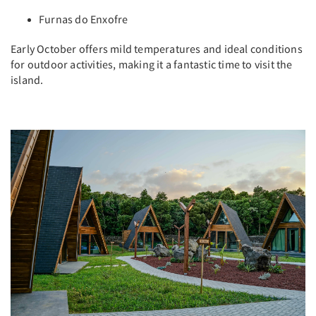
Furnas do Enxofre
Early October offers mild temperatures and ideal conditions
for outdoor activities, making it a fantastic time to visit the
island.