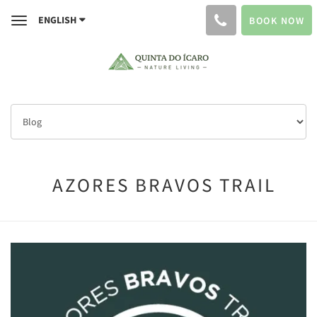
ENGLISH
BOOK NOW
Toggle
navigation
AZORES BRAVOS TRAIL